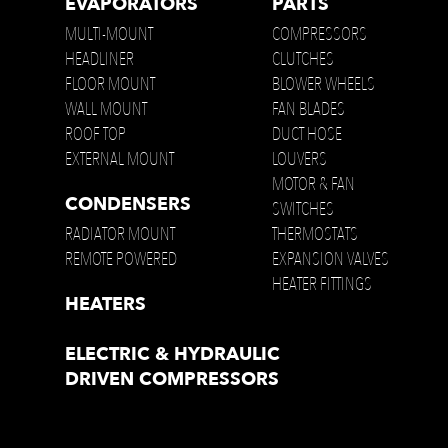
EVAPORATORS
PARTS
MULTI-MOUNT
COMPRESSORS
HEADLINER
CLUTCHES
FLOOR MOUNT
BLOWER WHEELS
WALL MOUNT
FAN BLADES
ROOF TOP
DUCT HOSE
EXTERNAL MOUNT
LOUVERS
MOTOR & FAN
CONDENSERS
SWITCHES
RADIATOR MOUNT
THERMOSTATS
REMOTE POWERED
EXPANSION VALVES
HEATER FITTINGS
HEATERS
ELECTRIC & HYDRAULIC
DRIVEN COMPRESSORS