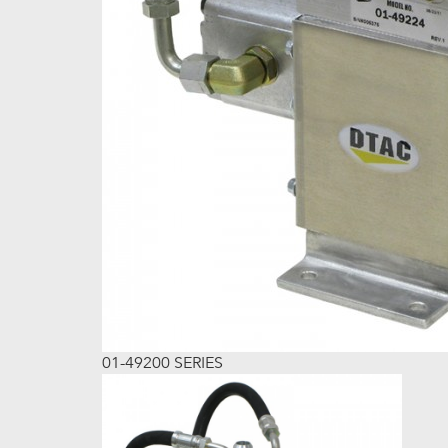
01-49200 SERIES