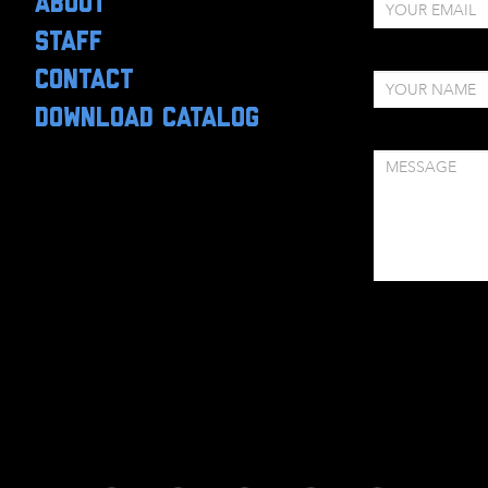
ABOUT
STAFF
CONTACT
DOWNLOAD CATALOG