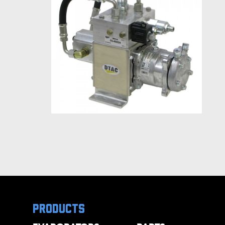
products