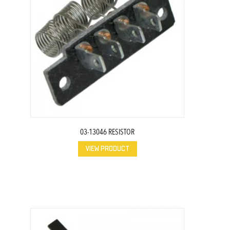
03-13046 RESISTOR
VIEW PRODUCT