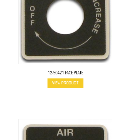
12-50421 FACE PLATE
VIEW PRODUCT