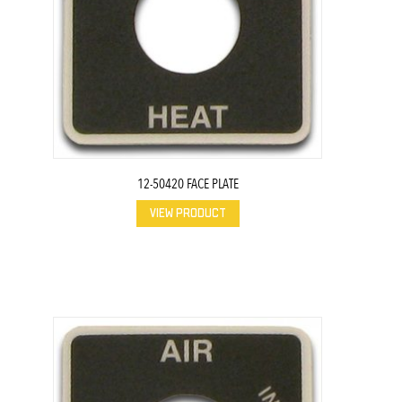
12-50420 FACE PLATE
VIEW PRODUCT