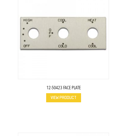
12-50423 FACE PLATE
VIEW PRODUCT