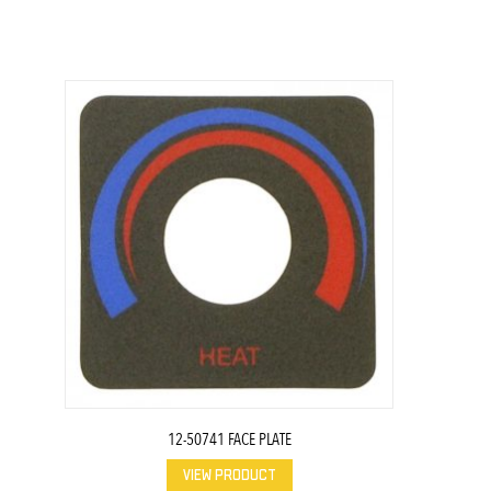
12-50741 FACE PLATE
VIEW PRODUCT