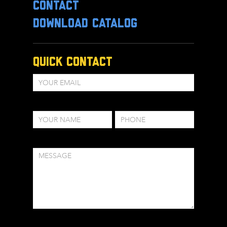
CONTACT
DOWNLOAD CATALOG
Quick Contact