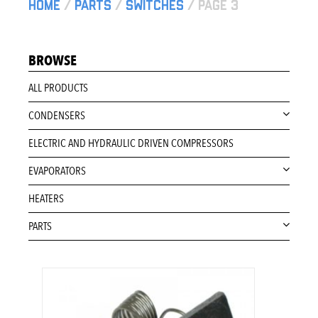
Home
/
Parts
/
Switches
/ Page 3
BROWSE
ALL PRODUCTS
CONDENSERS
ELECTRIC AND HYDRAULIC DRIVEN COMPRESSORS
EVAPORATORS
HEATERS
PARTS