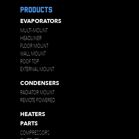
products
EVAPORATORS
MULTI-MOUNT
HEADLINER
FLOOR MOUNT
WALL MOUNT
ROOF TOP
EXTERNAL MOUNT
CONDENSERS
RADIATOR MOUNT
REMOTE POWERED
HEATERS
PARTS
COMPRESSORS