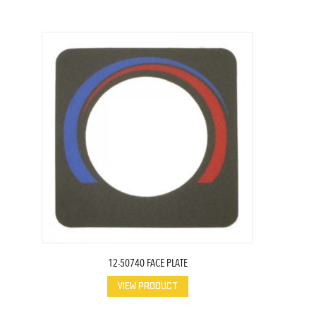
12-50740 FACE PLATE
VIEW PRODUCT