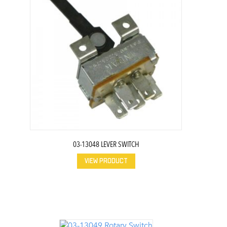
03-13048 LEVER SWITCH
VIEW PRODUCT