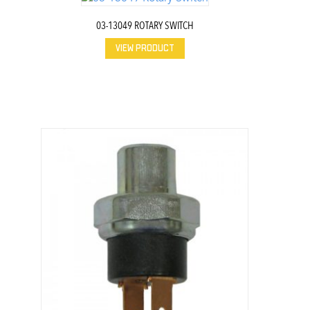
03-13049 ROTARY SWITCH
VIEW PRODUCT