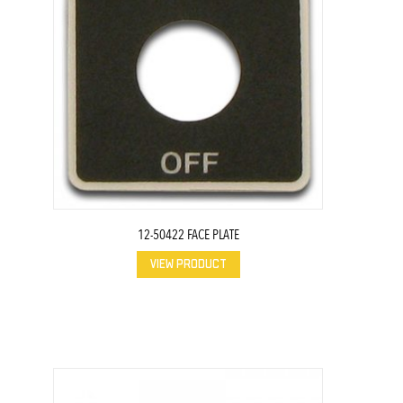
12-50422 FACE PLATE
VIEW PRODUCT