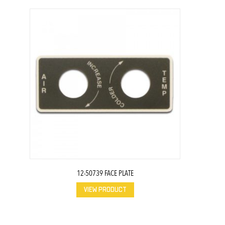
12-50739 FACE PLATE
VIEW PRODUCT