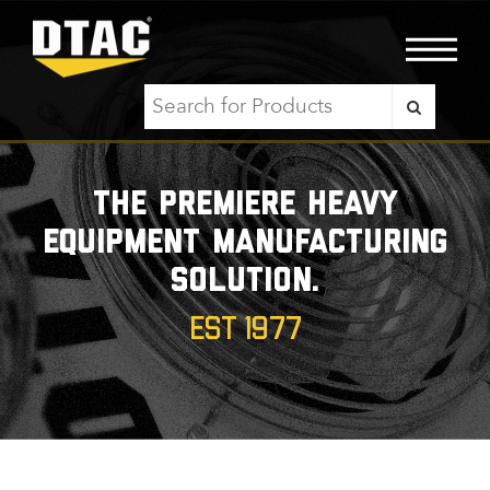
The premiere heavy
equipment manufacturing
solution.
EST 1977