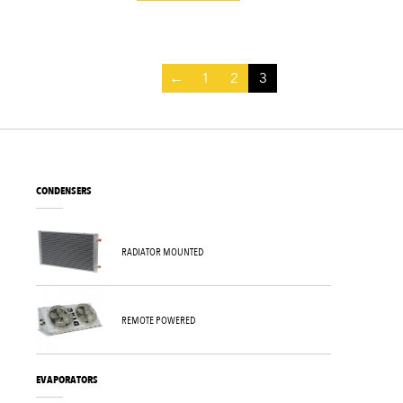
←
1
2
3
CONDENSERS
RADIATOR MOUNTED
REMOTE POWERED
EVAPORATORS