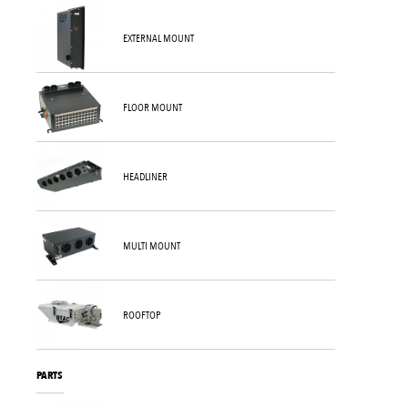
EXTERNAL MOUNT
FLOOR MOUNT
HEADLINER
MULTI MOUNT
ROOFTOP
PARTS