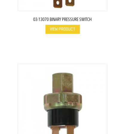
03-13070 BINARY PRESSURE SWITCH
VIEW PRODUCT