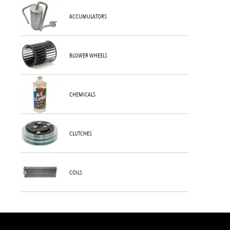
ACCUMULATORS
BLOWER WHEELS
CHEMICALS
CLUTCHES
COILS