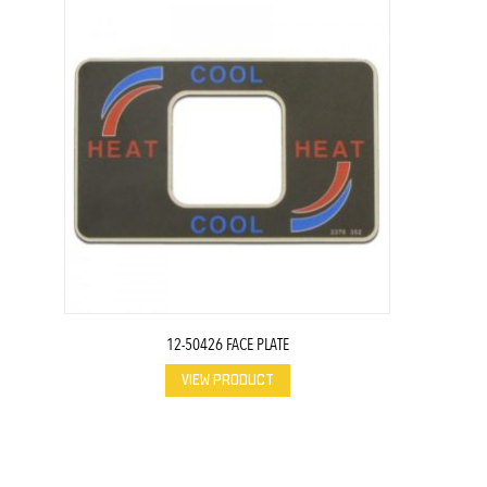
12-50426 FACE PLATE
VIEW PRODUCT