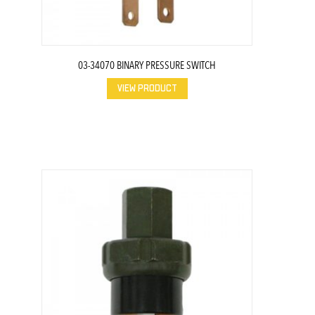
03-34070 BINARY PRESSURE SWITCH
VIEW PRODUCT