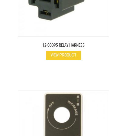
12-00095 RELAY HARNESS
VIEW PRODUCT