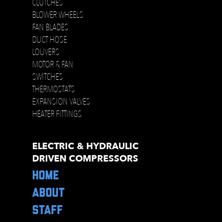
CLUTCHES
BLOWER WHEELS
FAN BLADES
DUCT HOSE
LOUVERS
MOTOR & FAN
SWITCHES
THERMOSTATS
EXPANSION VALVES
HEATER FITTINGS
ELECTRIC & HYDRAULIC
DRIVEN COMPRESSORS
HOME
ABOUT
STAFF