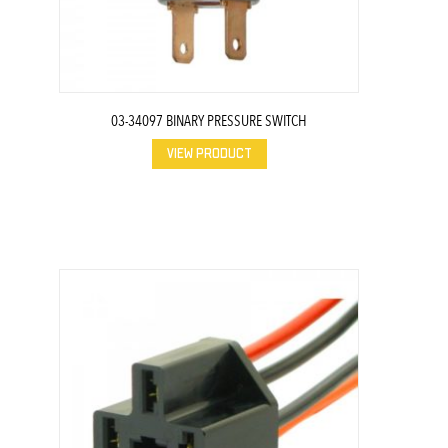
03-34097 BINARY PRESSURE SWITCH
VIEW PRODUCT