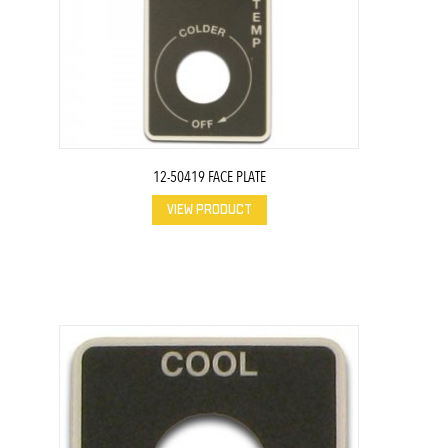
12-50419 FACE PLATE
VIEW PRODUCT