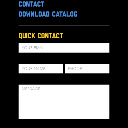
CONTACT
DOWNLOAD CATALOG
Quick Contact