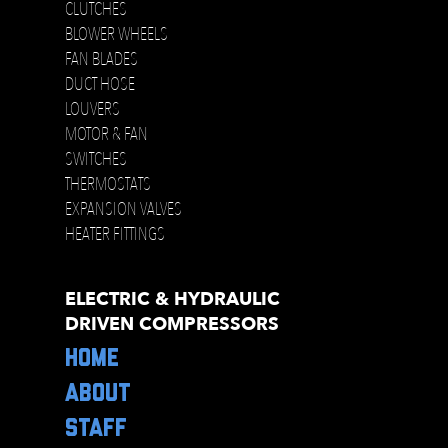
CLUTCHES
BLOWER WHEELS
FAN BLADES
DUCT HOSE
LOUVERS
MOTOR & FAN
SWITCHES
THERMOSTATS
EXPANSION VALVES
HEATER FITTINGS
ELECTRIC & HYDRAULIC
DRIVEN COMPRESSORS
HOME
ABOUT
STAFF