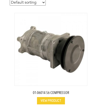
01-06014 S6 COMPRESSOR
VIEW PRODUCT