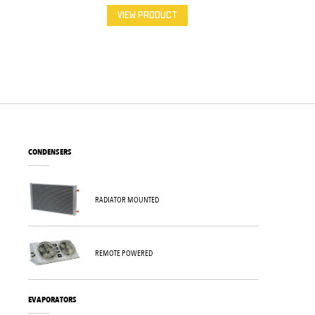
VIEW PRODUCT
CONDENSERS
RADIATOR MOUNTED
REMOTE POWERED
EVAPORATORS