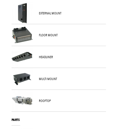
EXTERNAL MOUNT
FLOOR MOUNT
HEADLINER
MULTI MOUNT
ROOFTOP
PARTS