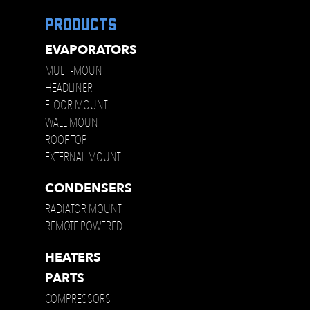
products
EVAPORATORS
MULTI-MOUNT
HEADLINER
FLOOR MOUNT
WALL MOUNT
ROOF TOP
EXTERNAL MOUNT
CONDENSERS
RADIATOR MOUNT
REMOTE POWERED
HEATERS
PARTS
COMPRESSORS