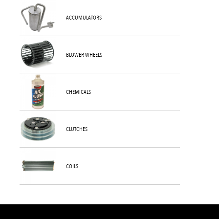
ACCUMULATORS
BLOWER WHEELS
CHEMICALS
CLUTCHES
COILS