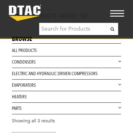
Home
/ Products tagged “S6”
BROWSE
ALL PRODUCTS
CONDENSERS
ELECTRIC AND HYDRAULIC DRIVEN COMPRESSORS
EVAPORATORS
HEATERS
PARTS
Showing all 3 results