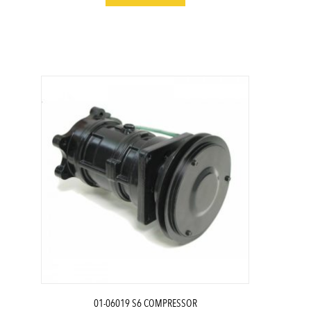
01-06019 S6 COMPRESSOR