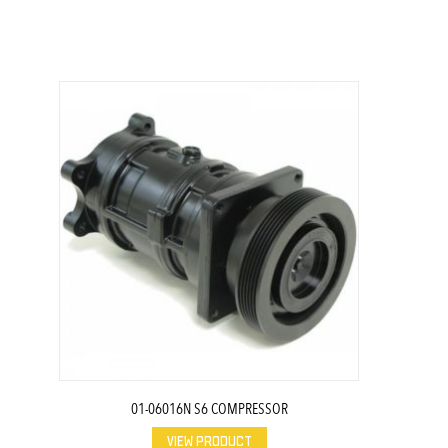
01-06016N S6 COMPRESSOR
VIEW PRODUCT