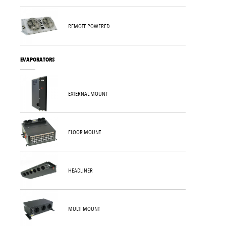
REMOTE POWERED
EVAPORATORS
EXTERNAL MOUNT
FLOOR MOUNT
HEADLINER
MULTI MOUNT