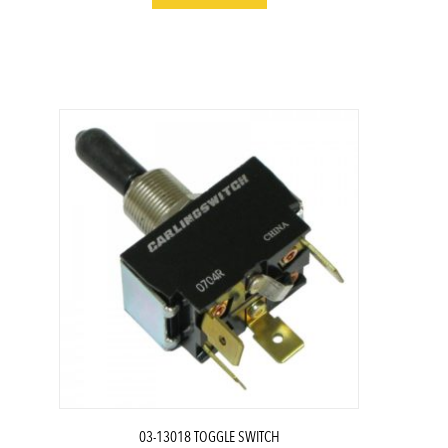
03-13018 TOGGLE SWITCH