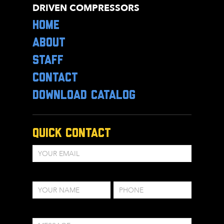
DRIVEN COMPRESSORS
HOME
ABOUT
STAFF
CONTACT
DOWNLOAD CATALOG
Quick Contact