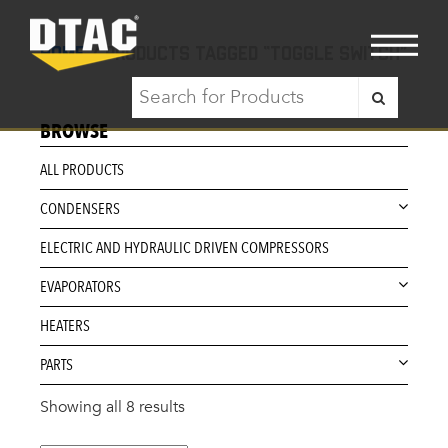
Home
/ Products tagged “toggle switch”
BROWSE
ALL PRODUCTS
CONDENSERS
ELECTRIC AND HYDRAULIC DRIVEN COMPRESSORS
EVAPORATORS
HEATERS
PARTS
Showing all 8 results