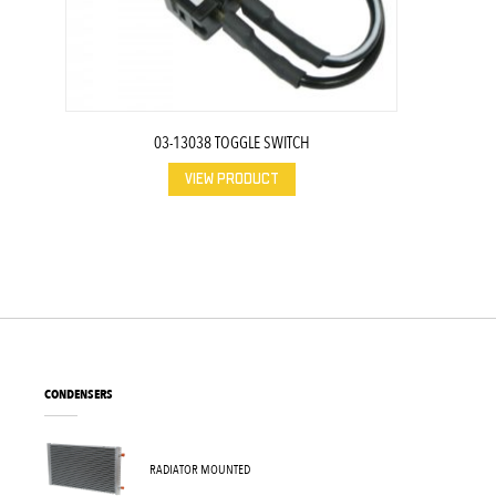
03-13038 TOGGLE SWITCH
VIEW PRODUCT
CONDENSERS
RADIATOR MOUNTED