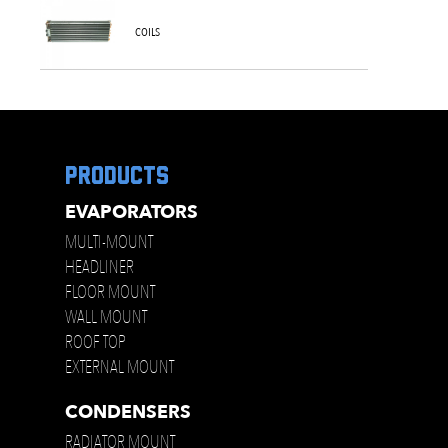
COILS
products
EVAPORATORS
MULTI-MOUNT
HEADLINER
FLOOR MOUNT
WALL MOUNT
ROOF TOP
EXTERNAL MOUNT
CONDENSERS
RADIATOR MOUNT