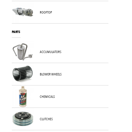
ROOFTOP
PARTS
ACCUMULATORS
BLOWER WHEELS
CHEMICALS
CLUTCHES