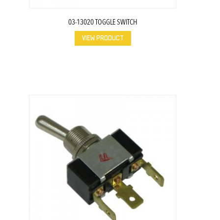
03-13020 TOGGLE SWITCH
VIEW PRODUCT