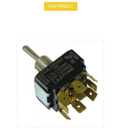
VIEW PRODUCT