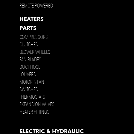
REMOTE POWERED
HEATERS
PARTS
COMPRESSORS
CLUTCHES
BLOWER WHEELS
FAN BLADES
DUCT HOSE
LOUVERS
MOTOR & FAN
SWITCHES
THERMOSTATS
EXPANSION VALVES
HEATER FITTINGS
ELECTRIC & HYDRAULIC