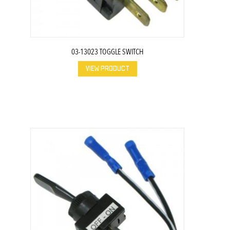
03-13023 TOGGLE SWITCH
VIEW PRODUCT