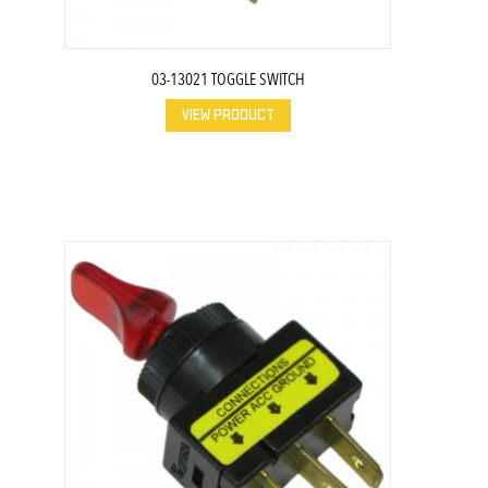
03-13021 TOGGLE SWITCH
VIEW PRODUCT