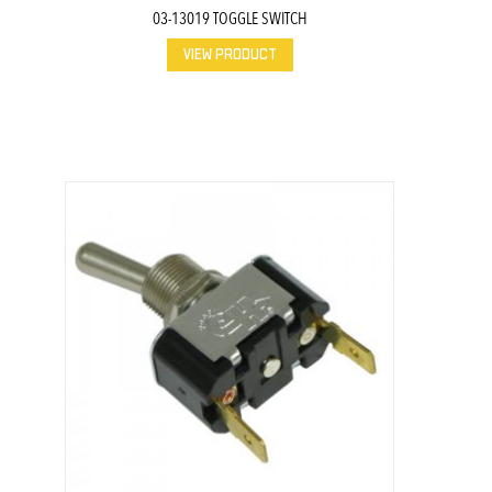
03-13019 TOGGLE SWITCH
VIEW PRODUCT