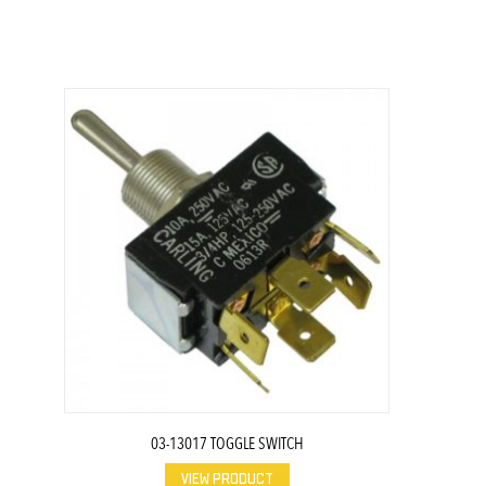
03-13017 TOGGLE SWITCH
VIEW PRODUCT