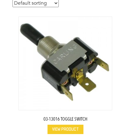
03-13016 TOGGLE SWITCH
VIEW PRODUCT