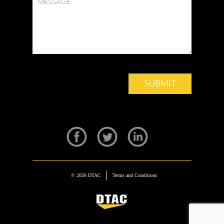
© 2026 DTAC
Terms and Conditions