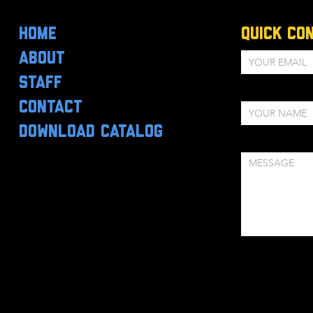
HOME
Quick Co
ABOUT
STAFF
CONTACT
DOWNLOAD CATALOG