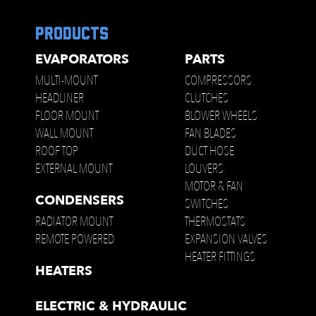
products
EVAPORATORS
PARTS
MULTI-MOUNT
COMPRESSORS
HEADLINER
CLUTCHES
FLOOR MOUNT
BLOWER WHEELS
WALL MOUNT
FAN BLADES
ROOF TOP
DUCT HOSE
EXTERNAL MOUNT
LOUVERS
MOTOR & FAN
CONDENSERS
SWITCHES
RADIATOR MOUNT
THERMOSTATS
REMOTE POWERED
EXPANSION VALVES
HEATER FITTINGS
HEATERS
ELECTRIC & HYDRAULIC