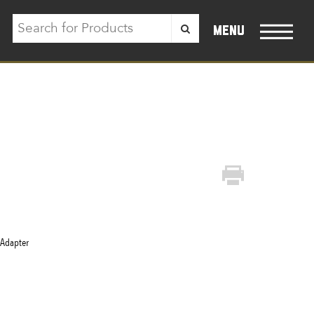
menu
 Adapter