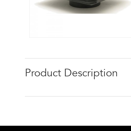
Product Description