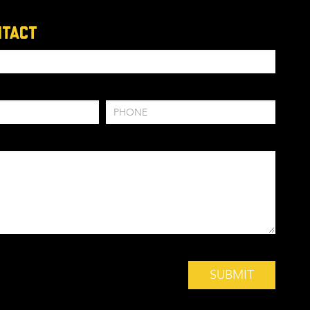
ntact