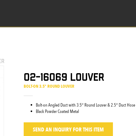
er
02-16069 Louver
BOLT-ON 3.5" ROUND LOUVER
Bolt-on Angled Duct with 3.5″ Round Louver & 2.5″ Duct Hose
Black Powder Coated Metal
SEND AN INQUIRY
FOR THIS ITEM