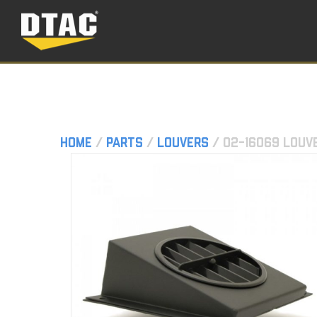
Home
/
Parts
/
Louvers
/ 02-16069 Louv