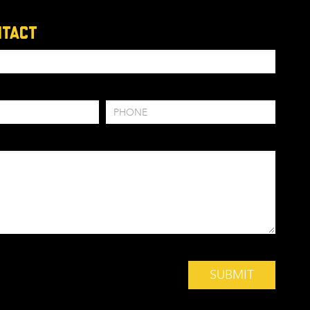
ntact