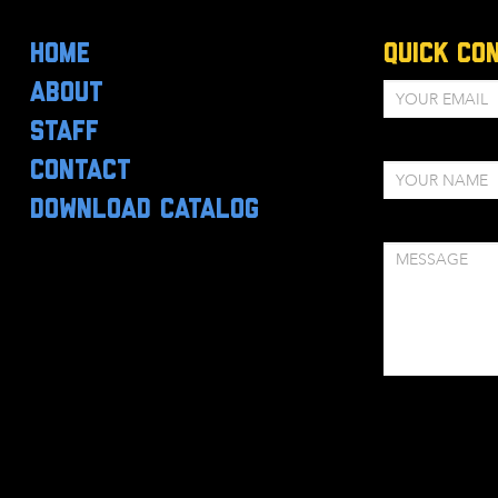
HOME
Quick Co
ABOUT
STAFF
CONTACT
DOWNLOAD CATALOG