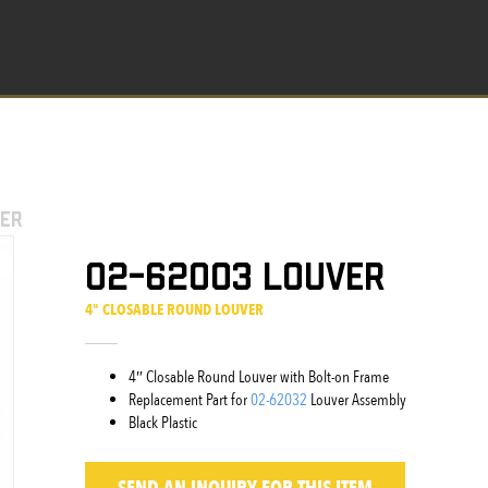
er
02-62003 Louver
4" CLOSABLE ROUND LOUVER
4″ Closable Round Louver with Bolt-on Frame
Replacement Part for
02-62032
Louver Assembly
Black Plastic