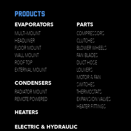
products
EVAPORATORS
PARTS
MULTI-MOUNT
COMPRESSORS
HEADLINER
CLUTCHES
FLOOR MOUNT
BLOWER WHEELS
WALL MOUNT
FAN BLADES
ROOF TOP
DUCT HOSE
EXTERNAL MOUNT
LOUVERS
MOTOR & FAN
CONDENSERS
SWITCHES
RADIATOR MOUNT
THERMOSTATS
REMOTE POWERED
EXPANSION VALVES
HEATER FITTINGS
HEATERS
ELECTRIC & HYDRAULIC