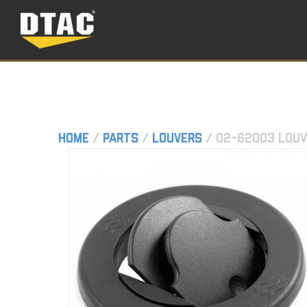
Home
/
Parts
/
Louvers
/ 02-62003 Louv