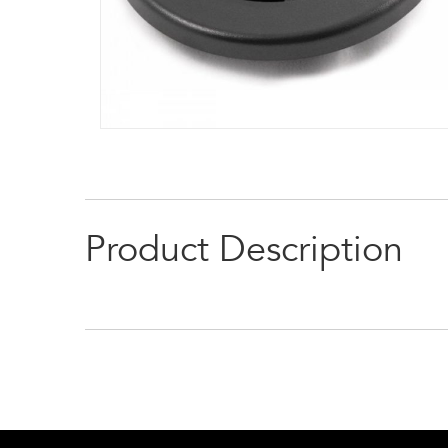
Product Description