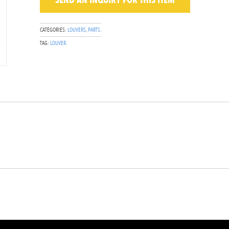
SEND AN INQUIRY
FOR THIS ITEM
CATEGORIES:
LOUVERS
,
PARTS
.
TAG:
LOUVER
.