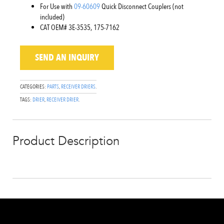
For Use with
09-60609
Quick Disconnect Couplers (not
included)
CAT OEM# 3E-3535, 175-7162
SEND AN INQUIRY
CATEGORIES:
PARTS
,
RECEIVER DRIERS
.
TAGS:
DRIER
,
RECEIVER DRIER
.
Product Description