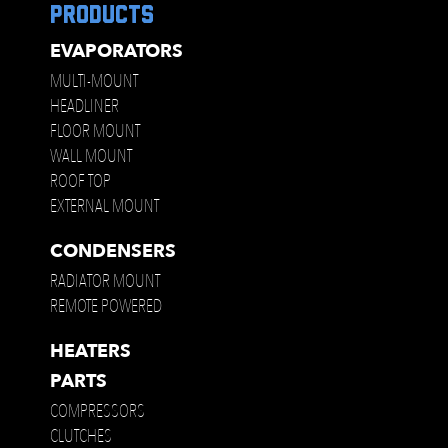
products
EVAPORATORS
MULTI-MOUNT
HEADLINER
FLOOR MOUNT
WALL MOUNT
ROOF TOP
EXTERNAL MOUNT
CONDENSERS
RADIATOR MOUNT
REMOTE POWERED
HEATERS
PARTS
COMPRESSORS
CLUTCHES