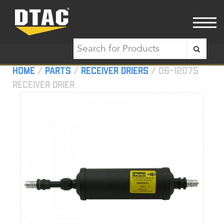
Home
/
Parts
/
Receiver Driers
/ 06-12075
Receiver Drier