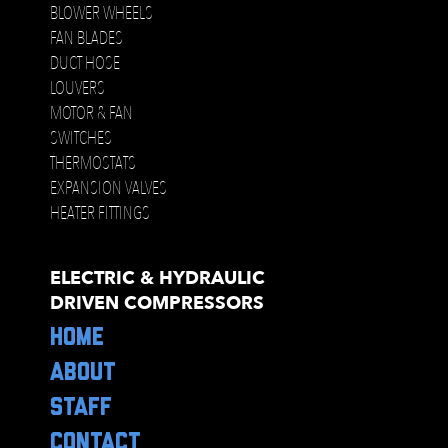
BLOWER WHEELS
FAN BLADES
DUCT HOSE
LOUVERS
MOTOR & FAN
SWITCHES
THERMOSTATS
EXPANSION VALVES
HEATER FITTINGS
ELECTRIC & HYDRAULIC
DRIVEN COMPRESSORS
HOME
ABOUT
STAFF
CONTACT