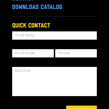
DOWNLOAD CATALOG
Quick Contact