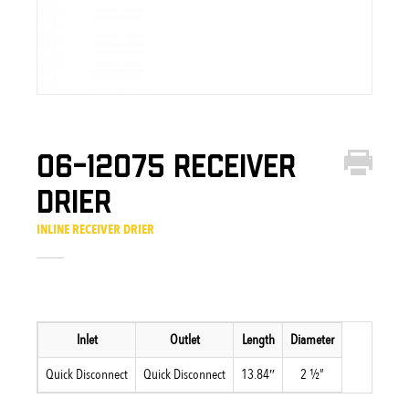
06-12075 Receiver
Drier
INLINE RECEIVER DRIER
Inlet
Outlet
Length
Diameter
Quick Disconnect
Quick Disconnect
13.84″
2 ½”