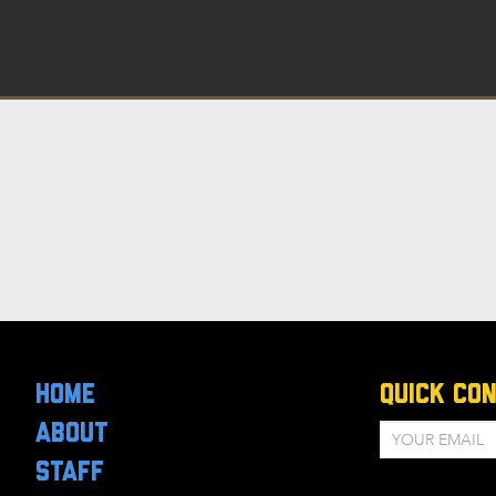
HOME
Quick Co
ABOUT
STAFF