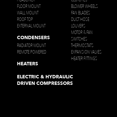
FLOOR MOUNT
BLOWER WHEELS
WALL MOUNT
FAN BLADES
ROOF TOP
DUCT HOSE
EXTERNAL MOUNT
LOUVERS
MOTOR & FAN
CONDENSERS
SWITCHES
RADIATOR MOUNT
THERMOSTATS
REMOTE POWERED
EXPANSION VALVES
HEATER FITTINGS
HEATERS
ELECTRIC & HYDRAULIC
DRIVEN COMPRESSORS