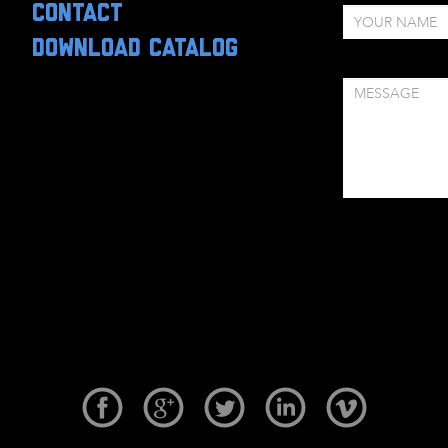
CONTACT
DOWNLOAD CATALOG