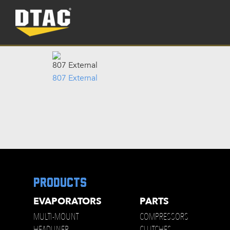
807 External
807 External
products
EVAPORATORS
PARTS
MULTI-MOUNT
COMPRESSORS
HEADLINER
CLUTCHES