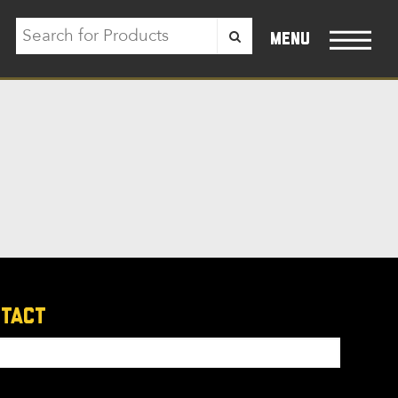
menu
ntact