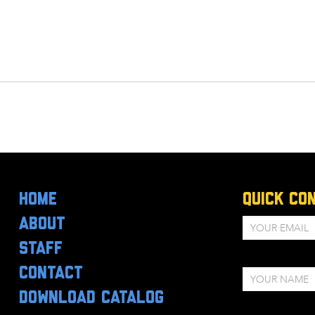
HOME
Quick Co
ABOUT
STAFF
CONTACT
DOWNLOAD CATALOG