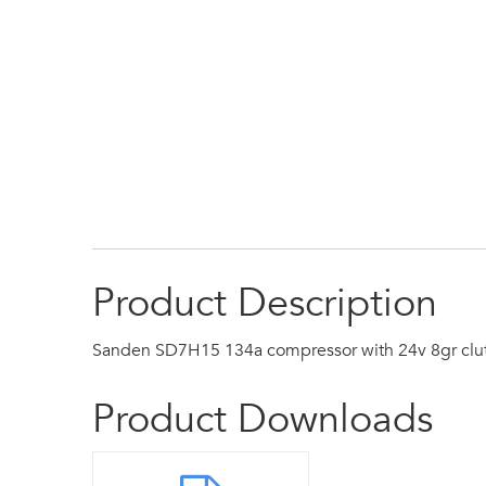
Product Description
Sanden SD7H15 134a compressor with 24v 8gr clu
Product Downloads