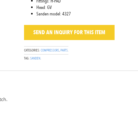
Fittings: H-PAD
Head: GV
Sanden model: 4327
SEND AN INQUIRY
FOR THIS ITEM
CATEGORIES:
COMPRESSORS
,
PARTS
.
TAG:
SANDEN
.
tch.