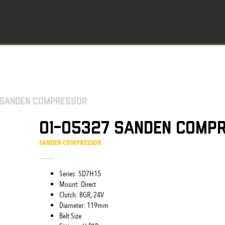
 Sanden Compressor
01-05327 Sanden Comp
SANDEN COMPRESSOR
Series: SD7H15
Mount: Direct
Clutch: 8GR, 24V
Diameter: 119mm
Belt Size: