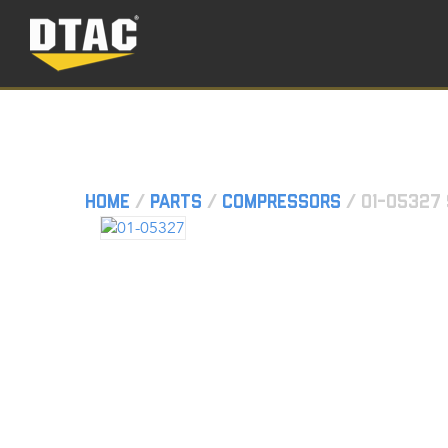
Home
/
Parts
/
Compressors
/ 01-05327