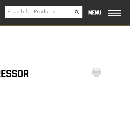
menu
ressor