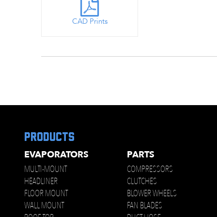
CAD Prints
products
EVAPORATORS
PARTS
MULTI-MOUNT
COMPRESSORS
HEADLINER
CLUTCHES
FLOOR MOUNT
BLOWER WHEELS
WALL MOUNT
FAN BLADES