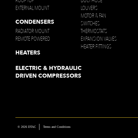
ROOF TOP
DUCT HOSE
EXTERNAL MOUNT
LOUVERS
MOTOR & FAN
CONDENSERS
SWITCHES
RADIATOR MOUNT
THERMOSTATS
REMOTE POWERED
EXPANSION VALVES
HEATER FITTINGS
HEATERS
ELECTRIC & HYDRAULIC
DRIVEN COMPRESSORS
© 2026 DTAC
Terms and Conditions