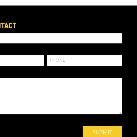
ntact