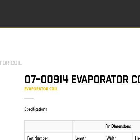
tor Coil
07-00914 Evaporator C
EVAPORATOR COIL
Specifications
Fin Dimensions
Part Number
Length
Width
He