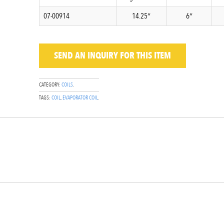
07-00914
14.25″
6″
SEND AN INQUIRY
FOR THIS ITEM
CATEGORY:
COILS
.
TAGS:
COIL
,
EVAPORATOR COIL
.