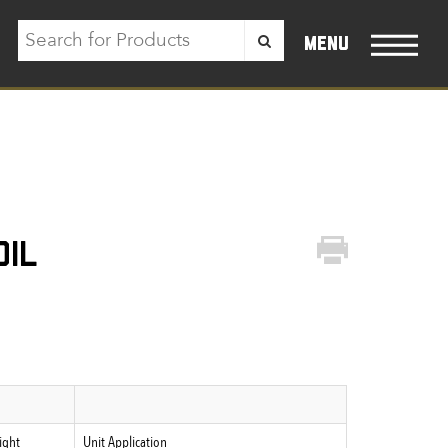
menu
oil
ight
Unit Application