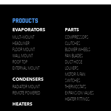
products
EVAPORATORS
PARTS
MULTI-MOUNT
COMPRESSORS
HEADLINER
CLUTCHES
FLOOR MOUNT
BLOWER WHEELS
WALL MOUNT
FAN BLADES
ROOF TOP
DUCT HOSE
EXTERNAL MOUNT
LOUVERS
MOTOR & FAN
CONDENSERS
SWITCHES
RADIATOR MOUNT
THERMOSTATS
REMOTE POWERED
EXPANSION VALVES
HEATER FITTINGS
HEATERS