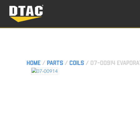
Home
/
Parts
/
Coils
/ 07-00914 Evapora