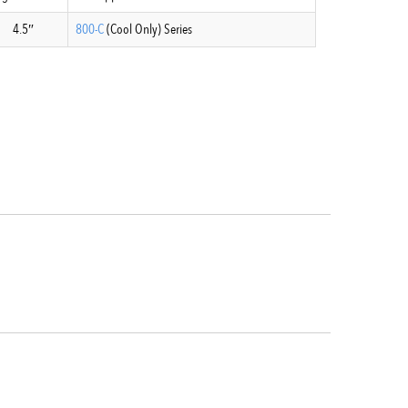
4.5″
800-C
(Cool Only) Series