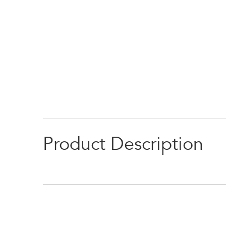
Product Description