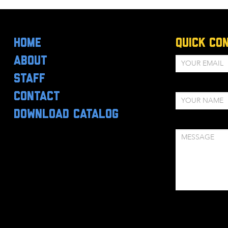
HOME
Quick Co
ABOUT
STAFF
CONTACT
DOWNLOAD CATALOG