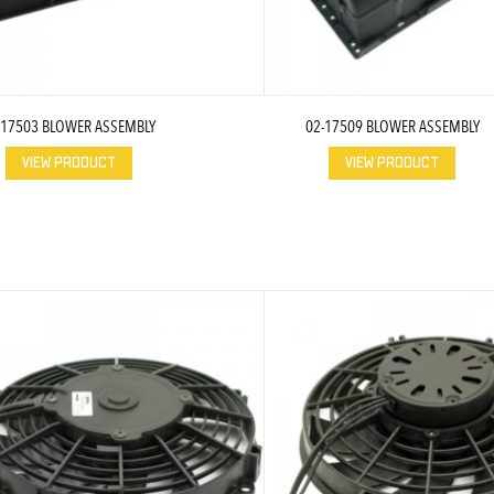
-17503 BLOWER ASSEMBLY
02-17509 BLOWER ASSEMBLY
VIEW PRODUCT
VIEW PRODUCT