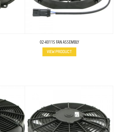
02-4011S FAN ASSEMBLY
VIEW PRODUCT