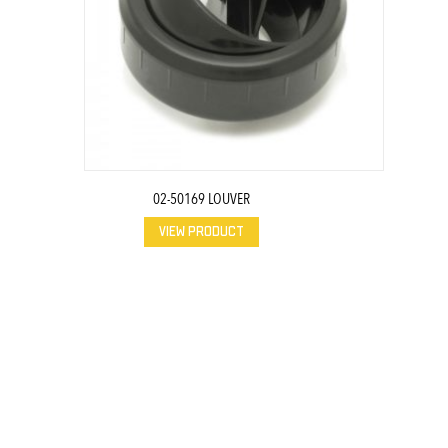
02-50169 LOUVER
VIEW PRODUCT