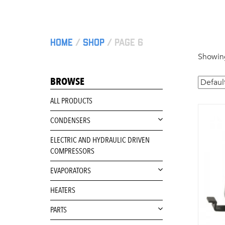
Home
/
Shop
/ Page 6
Showing
BROWSE
ALL PRODUCTS
CONDENSERS
ELECTRIC AND HYDRAULIC DRIVEN
COMPRESSORS
EVAPORATORS
HEATERS
PARTS