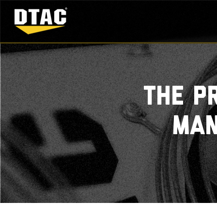
The p
man