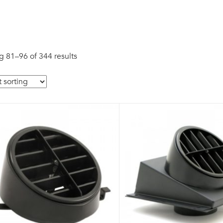
 81–96 of 344 results