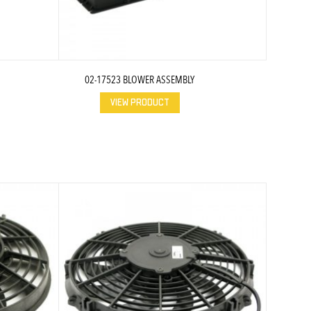
02-17523 BLOWER ASSEMBLY
VIEW PRODUCT