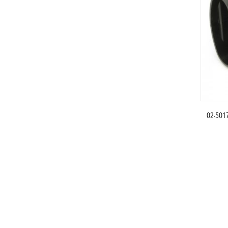
02-501