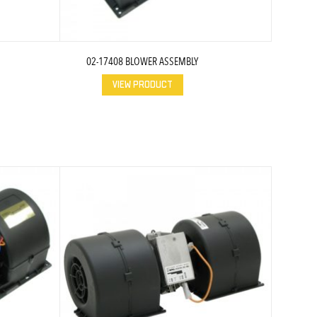
02-17408 BLOWER ASSEMBLY
VIEW PRODUCT