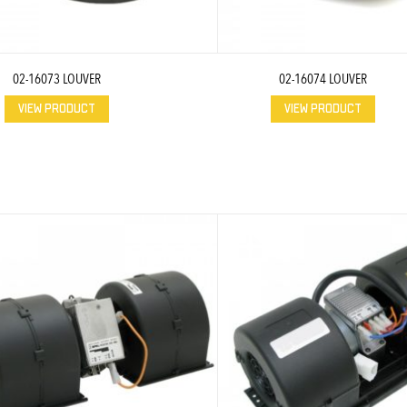
02-16073 LOUVER
02-16074 LOUVER
VIEW PRODUCT
VIEW PRODUCT