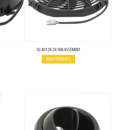
02-4012K-24 FAN ASSEMBLY
VIEW PRODUCT