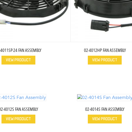
-4011SP-24 FAN ASSEMBLY
02-4012HP FAN ASSEMBLY
VIEW PRODUCT
VIEW PRODUCT
02-4012S FAN ASSEMBLY
02-4014S FAN ASSEMBLY
VIEW PRODUCT
VIEW PRODUCT