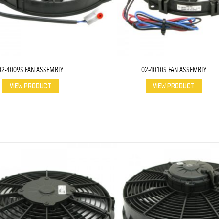
02-4009S FAN ASSEMBLY
02-4010S FAN ASSEMBLY
VIEW PRODUCT
VIEW PRODUCT