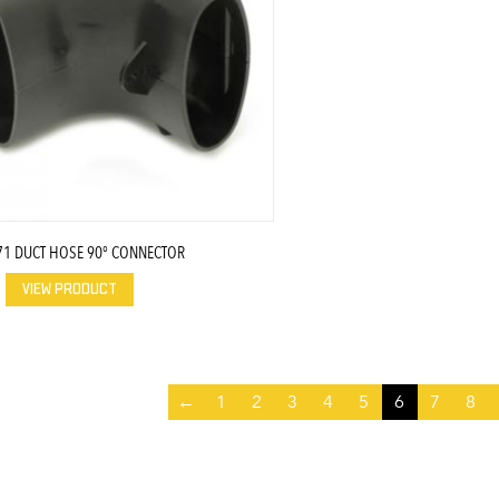
71 DUCT HOSE 90° CONNECTOR
VIEW PRODUCT
←
1
2
3
4
5
6
7
8