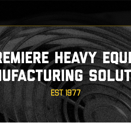
remiere heavy equ
ufacturing solut
EST 1977