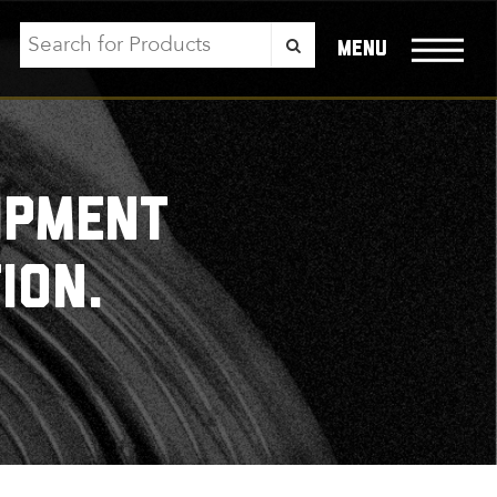
menu
ipment
ion.